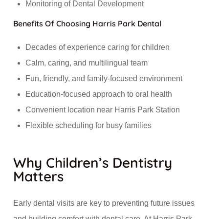
Monitoring of Dental Development
Benefits Of Choosing Harris Park Dental
Decades of experience caring for children
Calm, caring, and multilingual team
Fun, friendly, and family-focused environment
Education-focused approach to oral health
Convenient location near Harris Park Station
Flexible scheduling for busy families
Why Children’s Dentistry
Matters
Early dental visits are key to preventing future issues
and building comfort with dental care. At Harris Park