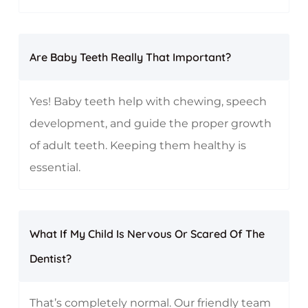
Are Baby Teeth Really That Important?
Yes! Baby teeth help with chewing, speech
development, and guide the proper growth
of adult teeth. Keeping them healthy is
essential.
What If My Child Is Nervous Or Scared Of The
Dentist?
That’s completely normal. Our friendly team