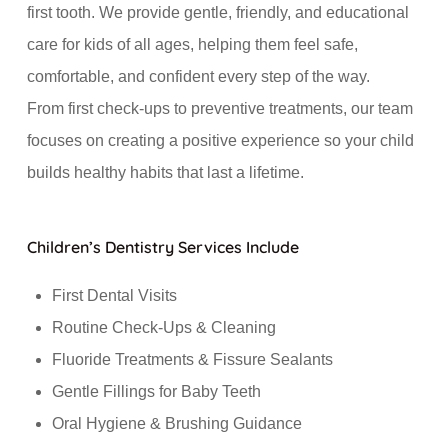
first tooth. We provide gentle, friendly, and educational
care for kids of all ages, helping them feel safe,
comfortable, and confident every step of the way.
From first check-ups to preventive treatments, our team
focuses on creating a positive experience so your child
builds healthy habits that last a lifetime.
Children’s Dentistry Services Include
First Dental Visits
Routine Check-Ups & Cleaning
Fluoride Treatments & Fissure Sealants
Gentle Fillings for Baby Teeth
Oral Hygiene & Brushing Guidance