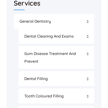
Services
General Dentistry
Dental Cleaning And Exams
Gum Disease Treatment And
Prevent
Dental Filling
Tooth Coloured Filling