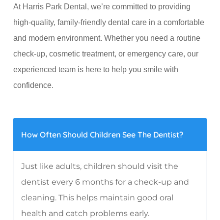
At Harris Park Dental, we’re committed to providing
high-quality, family-friendly dental care in a comfortable
and modern environment. Whether you need a routine
check-up, cosmetic treatment, or emergency care, our
experienced team is here to help you smile with
confidence.
How Often Should Children See The Dentist?
Just like adults, children should visit the
dentist every 6 months for a check-up and
cleaning. This helps maintain good oral
health and catch problems early.