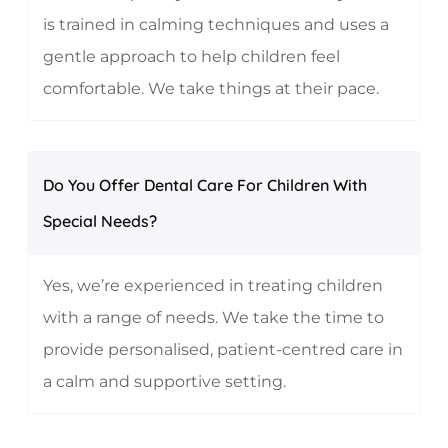
is trained in calming techniques and uses a
gentle approach to help children feel
comfortable. We take things at their pace.
Do You Offer Dental Care For Children With
Special Needs?
Yes, we’re experienced in treating children
with a range of needs. We take the time to
provide personalised, patient-centred care in
a calm and supportive setting.