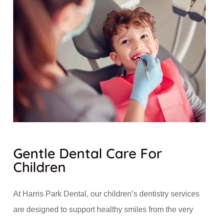
Gentle Dental Care For
Children
At Harris Park Dental, our children’s dentistry services
are designed to support healthy smiles from the very