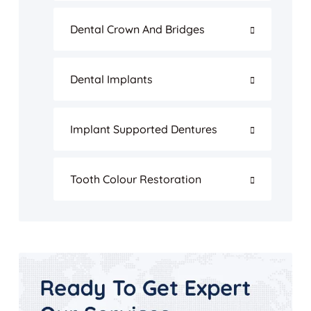
Dental Crown And Bridges
Dental Implants
Implant Supported Dentures
Tooth Colour Restoration