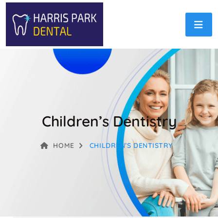
Children’s Dentistry
HOME
CHILDREN’S DENTISTRY