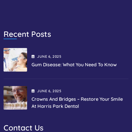
Recent Posts
JUNE
6
, 2025
Gum Disease: What You Need To Know
JUNE
6
, 2025
Crowns And Bridges – Restore Your Smile
At Harris Park Dental
Contact Us