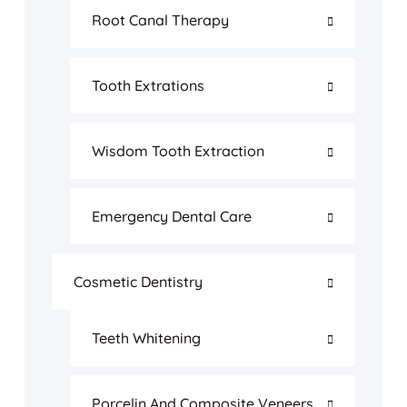
Root Canal Therapy
Tooth Extrations
Wisdom Tooth Extraction
Emergency Dental Care
Cosmetic Dentistry
Teeth Whitening
Porcelin And Composite Veneers