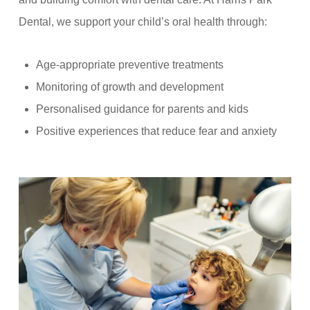
Dental, we support your child’s oral health through:
Age-appropriate preventive treatments
Monitoring of growth and development
Personalised guidance for parents and kids
Positive experiences that reduce fear and anxiety