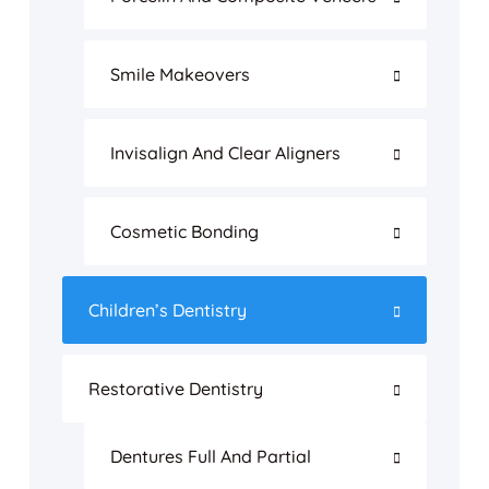
Smile Makeovers
Invisalign And Clear Aligners
Cosmetic Bonding
Children’s Dentistry
Restorative Dentistry
Dentures Full And Partial