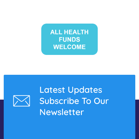
Latest Updates
Subscribe To Our
Newsletter