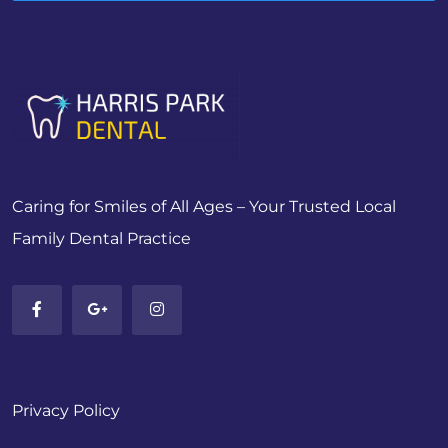
Caring for Smiles of All Ages – Your Trusted Local
Family Dental Practice
Privacy Policy