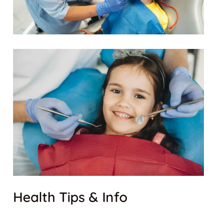
Health Tips & Info