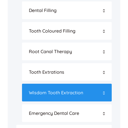
Dental Filling
Tooth Coloured Filling
Root Canal Therapy
Tooth Extrations
Wisdom Tooth Extraction
Emergency Dental Care