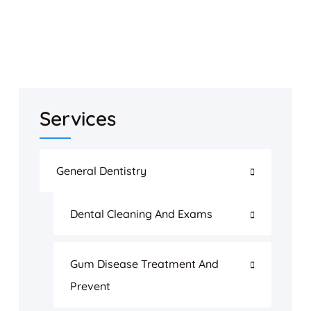
Services
General Dentistry
Dental Cleaning And Exams
Gum Disease Treatment And
Prevent