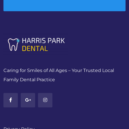
Caring for Smiles of All Ages – Your Trusted Local
Family Dental Practice