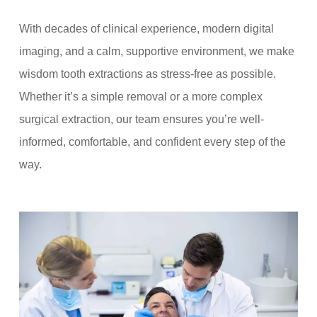
With decades of clinical experience, modern digital
imaging, and a calm, supportive environment, we make
wisdom tooth extractions as stress-free as possible.
Whether it’s a simple removal or a more complex
surgical extraction, our team ensures you’re well-
informed, comfortable, and confident every step of the
way.