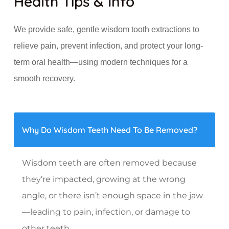
Health Tips & Info
We provide safe, gentle wisdom tooth extractions to
relieve pain, prevent infection, and protect your long-
term oral health—using modern techniques for a
smooth recovery.
Why Do Wisdom Teeth Need To Be Removed?
Wisdom teeth are often removed because
they’re impacted, growing at the wrong
angle, or there isn’t enough space in the jaw
—leading to pain, infection, or damage to
other teeth.