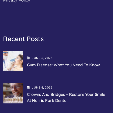
Privacy Policy
Recent Posts
JUNE
6
, 2025
Gum Disease: What You Need To Know
JUNE
6
, 2025
Crowns And Bridges – Restore Your Smile
At Harris Park Dental