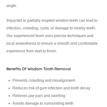
angle.
Impacted or partially erupted wisdom teeth can lead to
infection, crowding, cysts, or damage to nearby teeth.
Our experienced team uses precise techniques and
local anaesthesia to ensure a smooth and comfortable
experience from start to finish.
Benefits Of Wisdom Tooth Removal
Prevents crowding and misalignment
Reduces risk of gum infection and tooth decay
Relieves jaw pain and swelling
Avoids damage to surrounding teeth