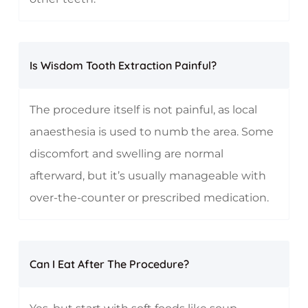
Is Wisdom Tooth Extraction Painful?
The procedure itself is not painful, as local
anaesthesia is used to numb the area. Some
discomfort and swelling are normal
afterward, but it’s usually manageable with
over-the-counter or prescribed medication.
Can I Eat After The Procedure?