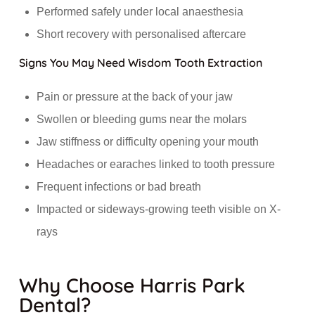
Performed safely under local anaesthesia
Short recovery with personalised aftercare
Signs You May Need Wisdom Tooth Extraction
Pain or pressure at the back of your jaw
Swollen or bleeding gums near the molars
Jaw stiffness or difficulty opening your mouth
Headaches or earaches linked to tooth pressure
Frequent infections or bad breath
Impacted or sideways-growing teeth visible on X-
rays
Why Choose Harris Park
Dental?