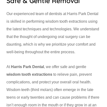
Safe & Gentle Removal
Our experienced team of dentists at Harris Park Dental
is skilled in performing wisdom tooth extractions using
the latest techniques and technologies. We understand
that the thought of undergoing oral surgery can be
daunting, which is why we prioritize your comfort and
well-being throughout the entire process.
At
Harris Park Dental
, we offer safe and gentle
wisdom tooth extractions
to relieve pain, prevent
complications, and protect your overall oral health.
Wisdom teeth (third molars) often emerge in the late
teens or early twenties and can cause problems if there
isn’t enough room in the mouth or if they grow in at an