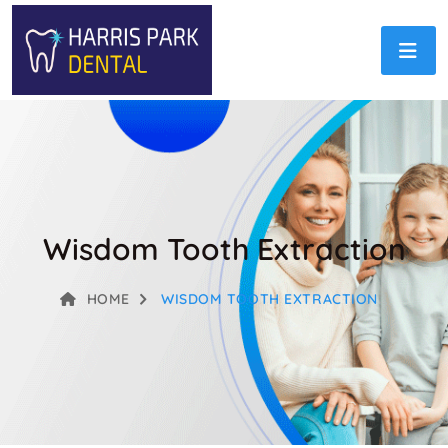
Wisdom Tooth Extraction
HOME
WISDOM TOOTH EXTRACTION