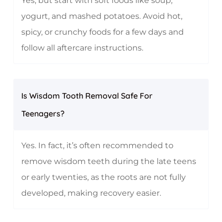
Yes, but start with soft foods like soup,
yogurt, and mashed potatoes. Avoid hot,
spicy, or crunchy foods for a few days and
follow all aftercare instructions.
Is Wisdom Tooth Removal Safe For
Teenagers?
Yes. In fact, it’s often recommended to
remove wisdom teeth during the late teens
or early twenties, as the roots are not fully
developed, making recovery easier.