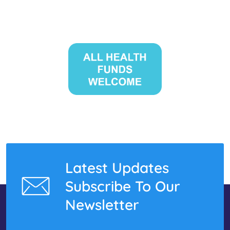
Latest Updates
Subscribe To Our
Newsletter