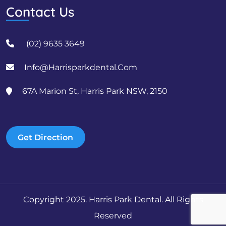
Contact Us
(02) 9635 3649
Info@harrisparkdental.com
67A Marion St, Harris Park NSW, 2150
Get Direction
Copyright 2025. Harris Park Dental. All Rights
Reserved