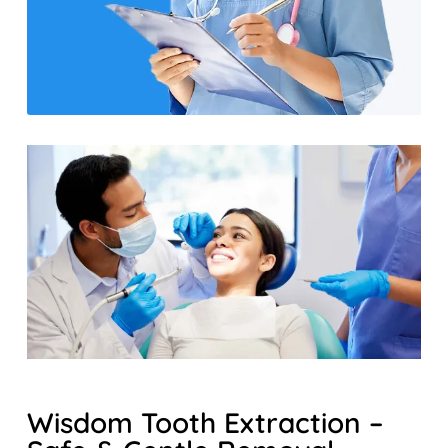
Wisdom Tooth Extraction –