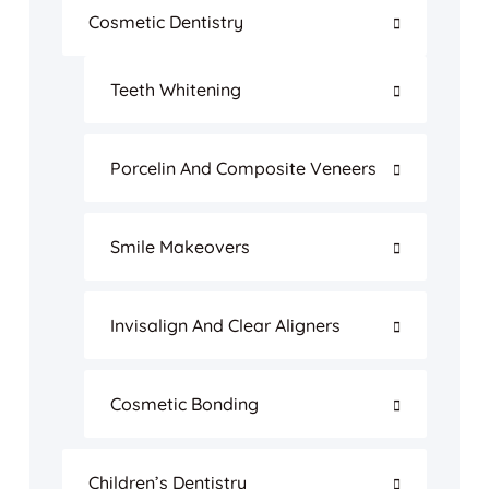
Cosmetic Dentistry
Teeth Whitening
Porcelin And Composite Veneers
Smile Makeovers
Invisalign And Clear Aligners
Cosmetic Bonding
Children’s Dentistry