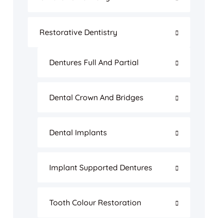
Restorative Dentistry
Dentures Full And Partial
Dental Crown And Bridges
Dental Implants
Implant Supported Dentures
Tooth Colour Restoration