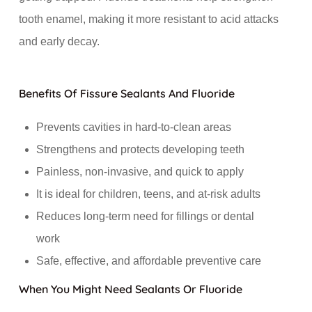
tooth enamel, making it more resistant to acid attacks
and early decay.
Benefits Of Fissure Sealants And Fluoride
Prevents cavities in hard-to-clean areas
Strengthens and protects developing teeth
Painless, non-invasive, and quick to apply
It is ideal for children, teens, and at-risk adults
Reduces long-term need for fillings or dental
work
Safe, effective, and affordable preventive care
When You Might Need Sealants Or Fluoride