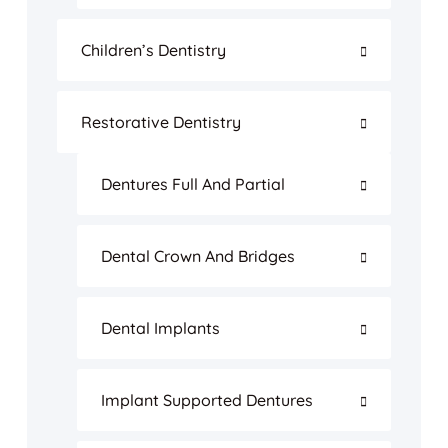
Children’s Dentistry
Restorative Dentistry
Dentures Full And Partial
Dental Crown And Bridges
Dental Implants
Implant Supported Dentures