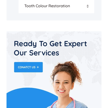
Tooth Colour Restoration