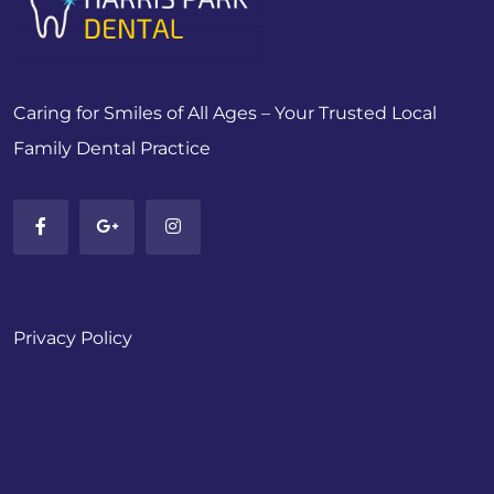
Caring for Smiles of All Ages – Your Trusted Local
Family Dental Practice
Privacy Policy