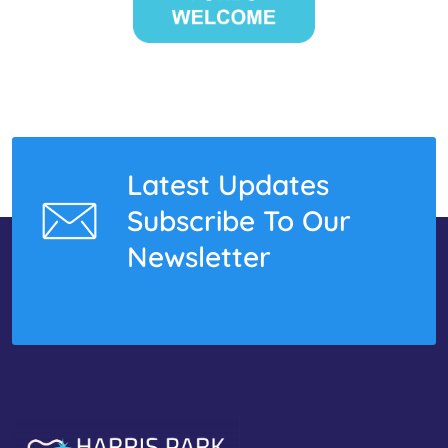
Latest Updates
Subscribe To Our
Newsletter