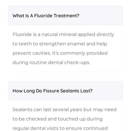
What Is A Fluoride Treatment?
Fluoride is a natural mineral applied directly
to teeth to strengthen enamel and help
prevent cavities. It’s commonly provided
during routine dental check-ups.
How Long Do Fissure Sealants Last?
Sealants can last several years but may need
to be checked and touched up during
regular dental visits to ensure continued