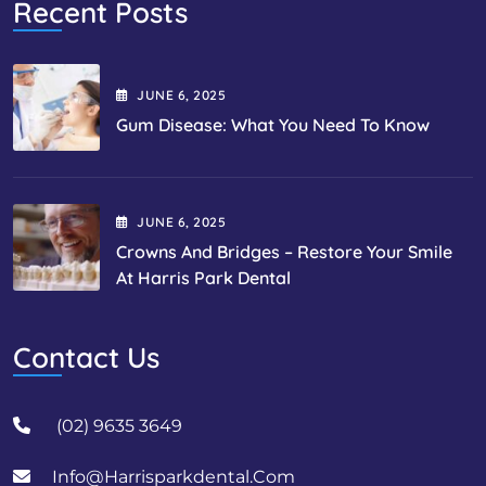
Recent Posts
JUNE
6
, 2025
Gum Disease: What You Need To Know
JUNE
6
, 2025
Crowns And Bridges – Restore Your Smile
At Harris Park Dental
Contact Us
(02) 9635 3649
Info@harrisparkdental.com