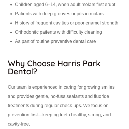
Children aged 6–14, when adult molars first erupt
Patients with deep grooves or pits in molars
History of frequent cavities or poor enamel strength
Orthodontic patients with difficulty cleaning
As part of routine preventive dental care
Why Choose Harris Park
Dental?
Our team is experienced in caring for growing smiles
and provides gentle, no-fuss sealants and fluoride
treatments during regular check-ups. We focus on
prevention first—keeping teeth healthy, strong, and
cavity-free.