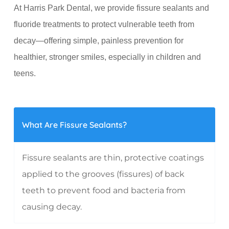
At Harris Park Dental, we provide fissure sealants and
fluoride treatments to protect vulnerable teeth from
decay—offering simple, painless prevention for
healthier, stronger smiles, especially in children and
teens.
What Are Fissure Sealants?
Fissure sealants are thin, protective coatings
applied to the grooves (fissures) of back
teeth to prevent food and bacteria from
causing decay.