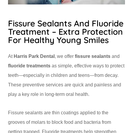
Fissure Sealants And Fluoride
Treatment – Extra Protection
For Healthy Young Smiles
At
Harris Park Dental
, we offer
fissure sealants
and
fluoride treatments
as simple, effective ways to protect
teeth—especially in children and teens—from decay.
These preventive services are quick and painless and
play a key role in long-term oral health.
Fissure sealants are thin coatings applied to the
grooves of molars to block food and bacteria from
getting trapped. Fluoride treatments help strengthen