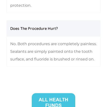
protection.
Does The Procedure Hurt?
No. Both procedures are completely painless.
Sealants are simply painted onto the tooth
surface, and fluoride is brushed or rinsed on.