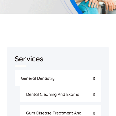
Services
General Dentistry
Dental Cleaning And Exams
Gum Disease Treatment And