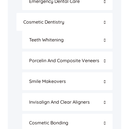
Emergency Dental Care
Cosmetic Dentistry
Teeth Whitening
Porcelin And Composite Veneers
Smile Makeovers
Invisalign And Clear Aligners
Cosmetic Bonding