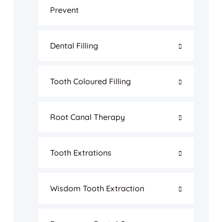
Prevent
Dental Filling
Tooth Coloured Filling
Root Canal Therapy
Tooth Extrations
Wisdom Tooth Extraction