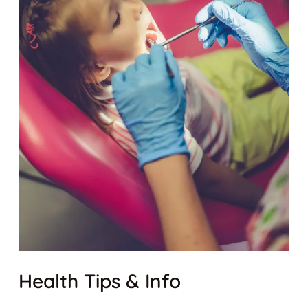
Health Tips & Info