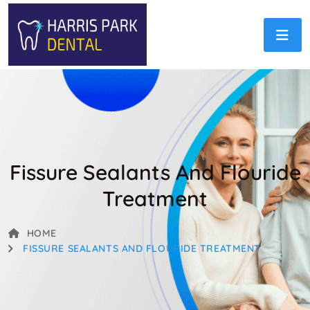
Fissure Sealants And Flouride
Treatment
HOME
FISSURE SEALANTS AND FLOURIDE TREATMENT