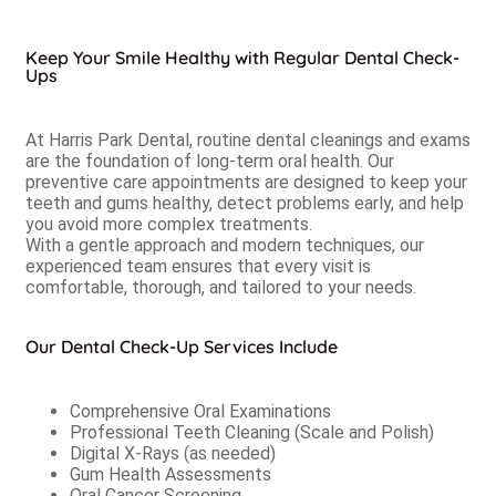
Keep Your Smile Healthy with Regular Dental Check-
Ups
At Harris Park Dental, routine dental cleanings and exams
are the foundation of long-term oral health. Our
preventive care appointments are designed to keep your
teeth and gums healthy, detect problems early, and help
you avoid more complex treatments.
With a gentle approach and modern techniques, our
experienced team ensures that every visit is
comfortable, thorough, and tailored to your needs.
Our Dental Check-Up Services Include
Comprehensive Oral Examinations
Professional Teeth Cleaning (Scale and Polish)
Digital X-Rays (as needed)
Gum Health Assessments
Oral Cancer Screening