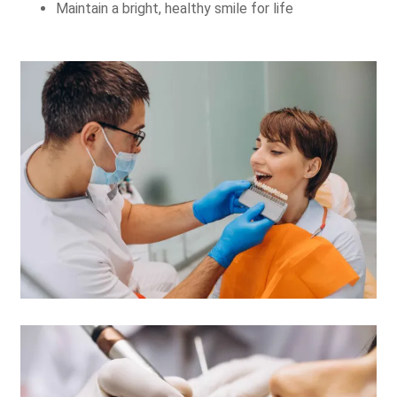
Maintain a bright, healthy smile for life