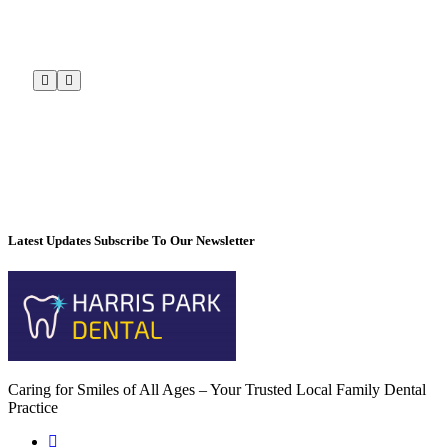
Latest Updates Subscribe To Our Newsletter
Caring for Smiles of All Ages – Your Trusted Local Family Dental
Practice