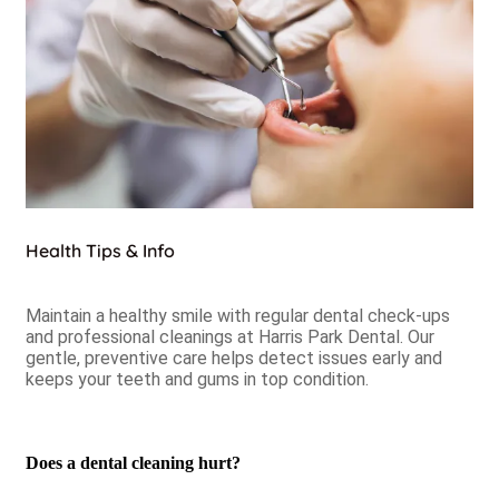
Health Tips & Info
Maintain a healthy smile with regular dental check-ups
and professional cleanings at Harris Park Dental. Our
gentle, preventive care helps detect issues early and
keeps your teeth and gums in top condition.
Does a dental cleaning hurt?