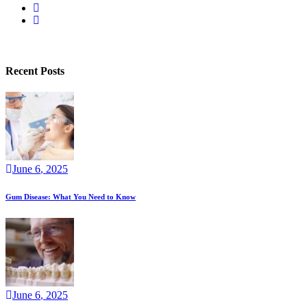
Privacy Policy
Recent Posts
June
6
, 2025
Gum Disease: What You Need to Know
June
6
, 2025