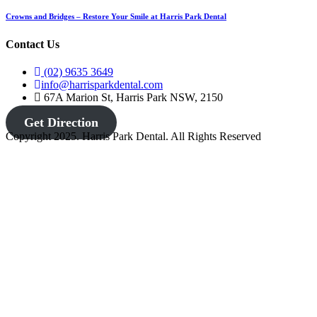
Crowns and Bridges – Restore Your Smile at Harris Park Dental
Contact Us
(02) 9635 3649
info@harrisparkdental.com
67A Marion St, Harris Park NSW, 2150
Get Direction
Copyright 2025. Harris Park Dental. All Rights Reserved