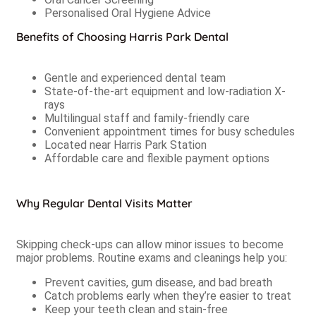
Personalised Oral Hygiene Advice
Benefits of Choosing Harris Park Dental
Gentle and experienced dental team
State-of-the-art equipment and low-radiation X-
rays
Multilingual staff and family-friendly care
Convenient appointment times for busy schedules
Located near Harris Park Station
Affordable care and flexible payment options
Why Regular Dental Visits Matter
Skipping check-ups can allow minor issues to become
major problems. Routine exams and cleanings help you:
Prevent cavities, gum disease, and bad breath
Catch problems early when they’re easier to treat
Keep your teeth clean and stain-free