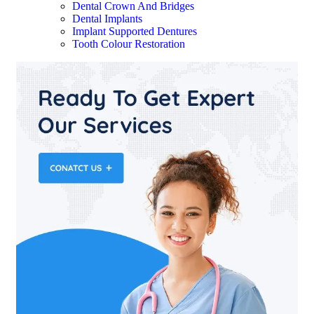
Dental Crown And Bridges
Dental Implants
Implant Supported Dentures
Tooth Colour Restoration