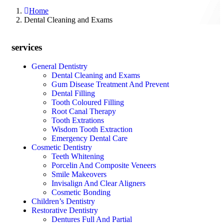
Home
Dental Cleaning and Exams
services
General Dentistry
Dental Cleaning and Exams
Gum Disease Treatment And Prevent
Dental Filling
Tooth Coloured Filling
Root Canal Therapy
Tooth Extrations
Wisdom Tooth Extraction
Emergency Dental Care
Cosmetic Dentistry
Teeth Whitening
Porcelin And Composite Veneers
Smile Makeovers
Invisalign And Clear Aligners
Cosmetic Bonding
Children’s Dentistry
Restorative Dentistry
Dentures Full And Partial