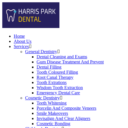
Home
About Us
Services
General Dentistry
Dental Cleaning and Exams
Gum Disease Treatment And Prevent
Dental Filling
Tooth Coloured Filling
Root Canal Therapy
Tooth Extrations
Wisdom Tooth Extraction
Emergency Dental Care
Cosmetic Dentistry
Teeth Whitening
Porcelin And Composite Veneers
Smile Makeovers
Invisalign And Clear Aligners
Cosmetic Bonding