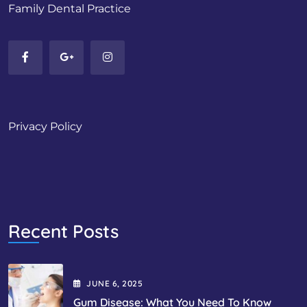
Family Dental Practice
Privacy Policy
Recent Posts
JUNE
6
, 2025
Gum Disease: What You Need To Know