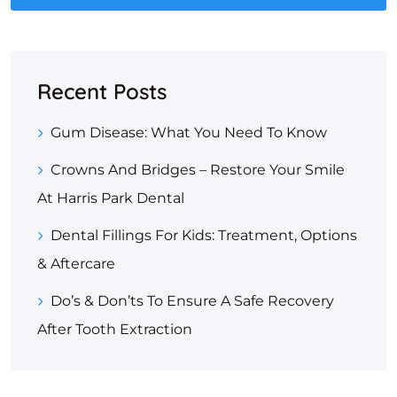
Recent Posts
Gum Disease: What You Need To Know
Crowns And Bridges – Restore Your Smile
At Harris Park Dental
Dental Fillings For Kids: Treatment, Options
& Aftercare
Do’s & Don’ts To Ensure A Safe Recovery
After Tooth Extraction