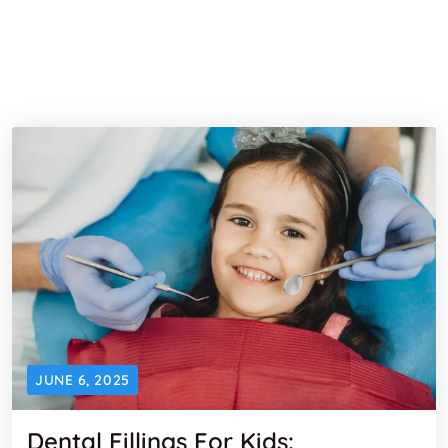
JUNE 6, 2025
Dental Fillings For Kids: