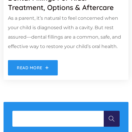
Treatment, Options & Aftercare
As a parent, it’s natural to feel concerned when
your child is diagnosed with a cavity. But rest
assured—dental fillings are a common, safe, and
effective way to restore your child’s oral health.
READ MORE