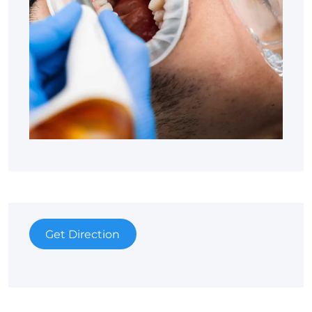
Get Direction