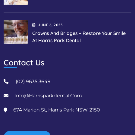
JUNE
6
, 2025
Crowns And Bridges – Restore Your Smile
At Harris Park Dental
Contact Us
(02) 9635 3649
Info@harrisparkdental.com
67A Marion St, Harris Park NSW, 2150