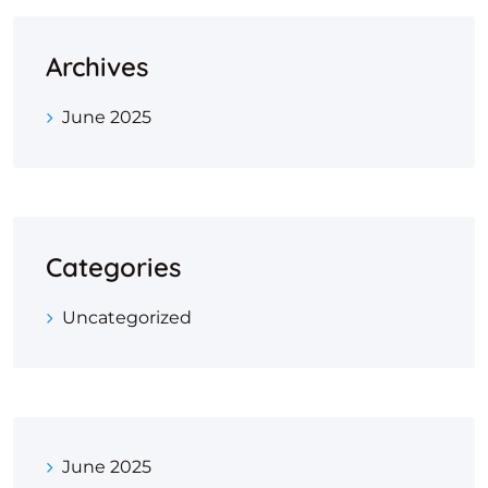
Archives
June 2025
Categories
Uncategorized
June 2025