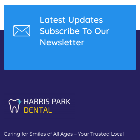
Latest Updates
Subscribe To Our
Newsletter
Caring for Smiles of All Ages – Your Trusted Local