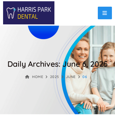
Daily Archives: June 6, 2025
HOME
2025
JUNE
06