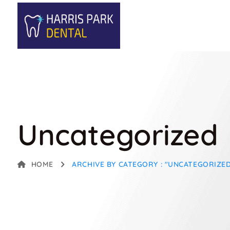
Uncategorized
HOME
ARCHIVE BY CATEGORY : "UNCATEGORIZE