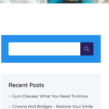
Recent Posts
Gum Disease: What You Need To Know
Crowns And Bridges – Restore Your Smile