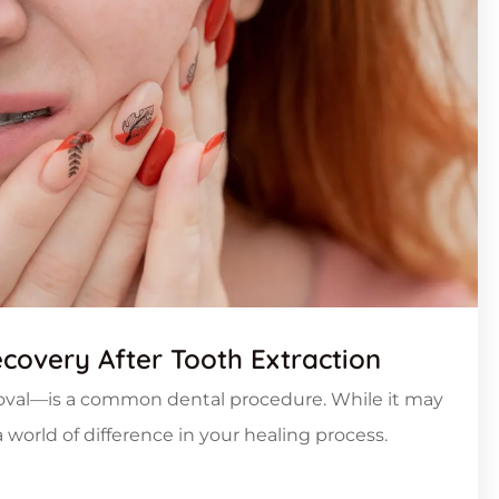
ecovery After Tooth Extraction
oval—is a common dental procedure. While it may
world of difference in your healing process.