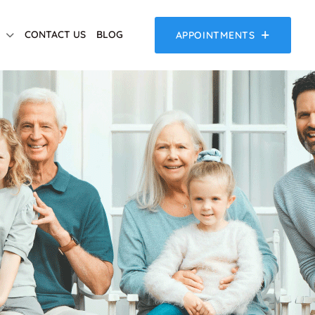
CONTACT US
BLOG
APPOINTMENTS