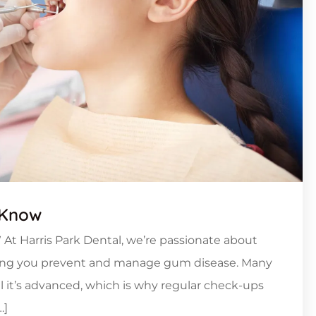
 Know
 At Harris Park Dental, we’re passionate about
lping you prevent and manage gum disease. Many
l it’s advanced, which is why regular check-ups
…]