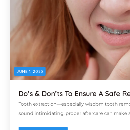
JUNE 1, 2025
Do’s & Don’ts To Ensure A Safe R
Tooth extraction—especially wisdom tooth rem
sound intimidating, proper aftercare can make a 