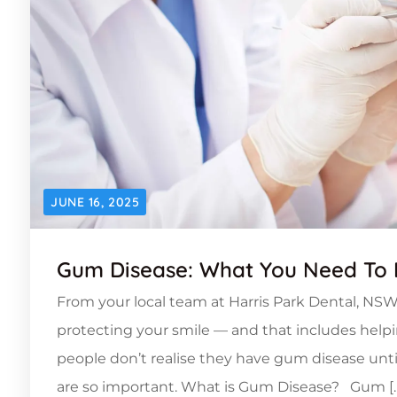
JUNE 16, 2025
Gum Disease: What You Need To
From your local team at Harris Park Dental, NSW
protecting your smile — and that includes he
people don’t realise they have gum disease unti
are so important. What is Gum Disease? Gum [