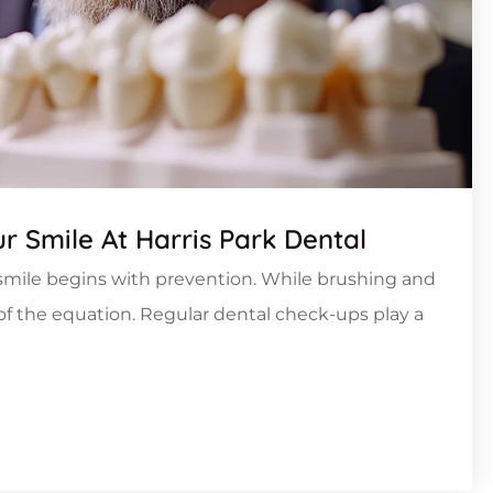
r Smile At Harris Park Dental
y smile begins with prevention. While brushing and
t of the equation. Regular dental check-ups play a