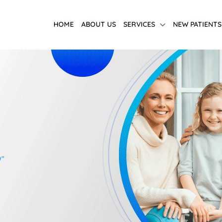
HOME
ABOUT US
SERVICES
NEW PATIENTS
D"