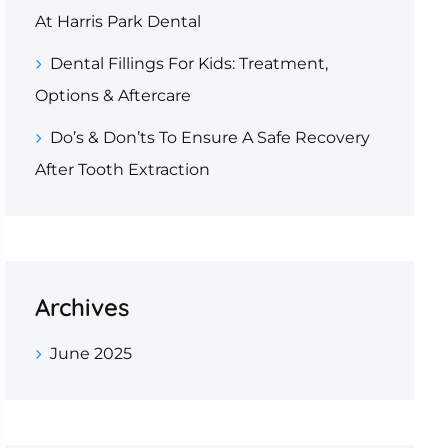
At Harris Park Dental
Dental Fillings For Kids: Treatment,
Options & Aftercare
Do’s & Don’ts To Ensure A Safe Recovery
After Tooth Extraction
Archives
June 2025