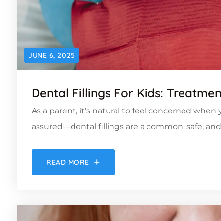
JUNE 6, 2025
Dental Fillings For Kids: Treatme
As a parent, it’s natural to feel concerned when y
assured—dental fillings are a common, safe, and e
READ MORE