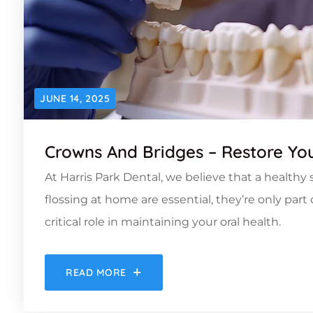
JUNE 14, 2025
Crowns And Bridges – Restore You
At Harris Park Dental, we believe that a health
flossing at home are essential, they’re only par
critical role in maintaining your oral health.
READ MORE