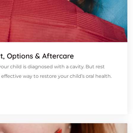
nt, Options & Aftercare
our child is diagnosed with a cavity. But rest
ffective way to restore your child’s oral health.