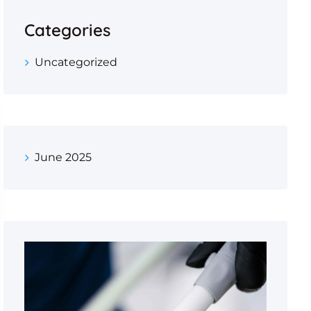
Categories
Uncategorized
June 2025