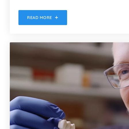
READ MORE