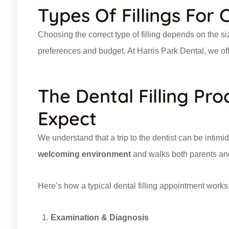
Types Of Fillings For 
Choosing the correct type of filling depends on the siz
preferences and budget. At Harris Park Dental, we offer 
The Dental Filling Pr
Expect
We understand that a trip to the dentist can be intimi
welcoming environment
and walks both parents and
Here’s how a typical dental filling appointment works
Examination & Diagnosis