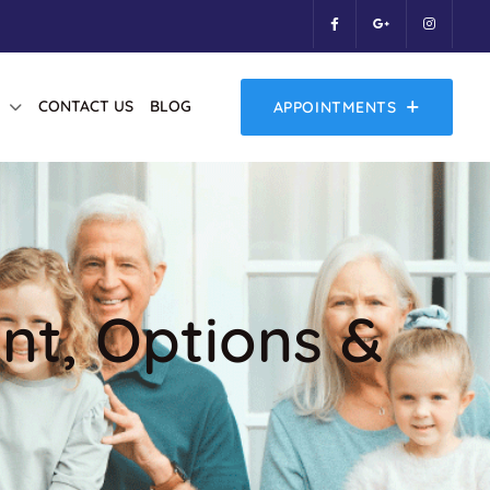
CONTACT US
BLOG
APPOINTMENTS
ent, Options &