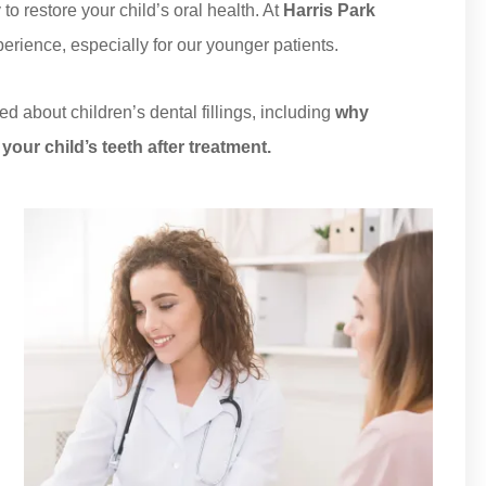
o restore your child’s oral health. At
Harris Park
xperience, especially for our younger patients.
ed about children’s dental fillings, including
why
your child’s teeth after treatment.