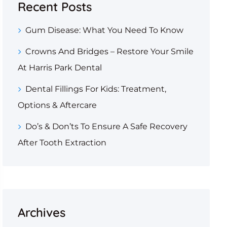
Recent Posts
Gum Disease: What You Need To Know
Crowns And Bridges – Restore Your Smile
At Harris Park Dental
Dental Fillings For Kids: Treatment,
Options & Aftercare
Do’s & Don’ts To Ensure A Safe Recovery
After Tooth Extraction
Archives