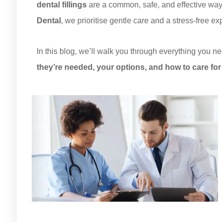
dental fillings
are a common, safe, and effective way t
Dental
, we prioritise gentle care and a stress-free e
In this blog, we’ll walk you through everything you ne
they’re needed, your options, and how to care for 