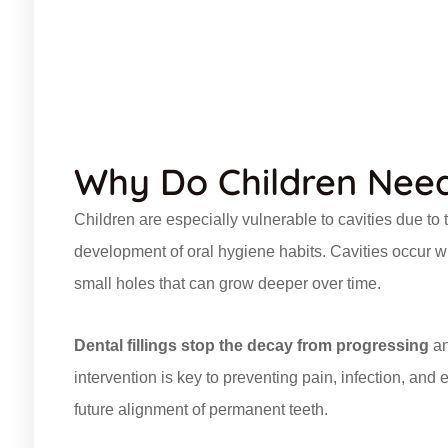
Why Do Children Need 
Children are especially vulnerable to cavities due to
development of oral hygiene habits. Cavities occur 
small holes that can grow deeper over time.
Dental fillings stop the decay from progressing
an
intervention is key to preventing pain, infection, an
future alignment of permanent teeth.