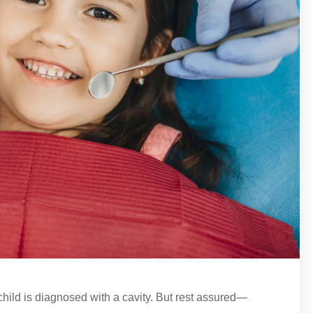
 child is diagnosed with a cavity. But rest assured—