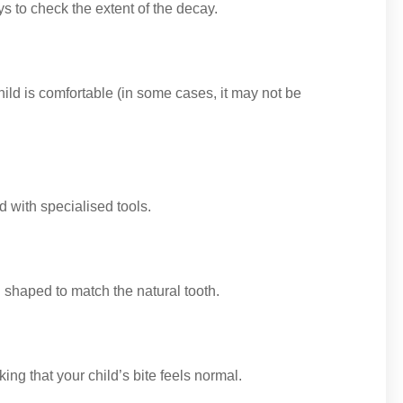
 to check the extent of the decay.
ild is comfortable (in some cases, it may not be
d with specialised tools.
d shaped to match the natural tooth.
ing that your child’s bite feels normal.