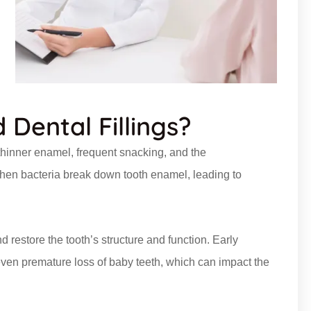
Dental Fillings?
 thinner enamel, frequent snacking, and the
when bacteria break down tooth enamel, leading to
d restore the tooth’s structure and function. Early
d even premature loss of baby teeth, which can impact the