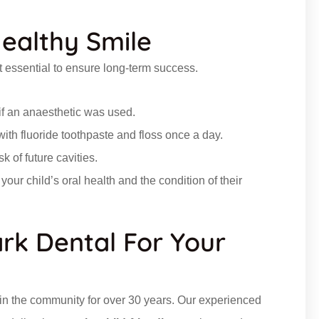
Healthy Smile
but essential to ensure long-term success.
 if an anaesthetic
was
used
.
ith fluoride toothpaste and floss once a day.
k of future cavities.
our child’s oral health and the condition of their
rk Dental For Your
s in the community for over 30 years. Our experienced