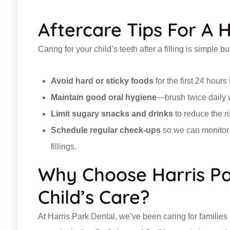
Aftercare Tips For A 
Caring for your child’s teeth after a filling is simple 
Avoid hard or sticky foods
for the first 24 hours
Maintain good oral hygiene
—brush twice daily w
Limit sugary snacks and drinks
to reduce the ris
Schedule regular check-ups
so we can monitor y
fillings.
Why Choose Harris Pa
Child’s Care?
At Harris Park Dental, we’ve been caring for familie