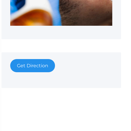
Get Direction