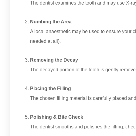
The dentist examines the tooth and may use X-rays
Numbing the Area
A local anaesthetic may be used to ensure your ch
needed at all).
Removing the Decay
The decayed portion of the tooth is gently remove
Placing the Filling
The chosen filling material is carefully placed an
Polishing & Bite Check
The dentist smooths and polishes the filling, check