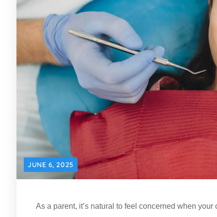
JUNE 6, 2025
As a parent, it’s natural to feel concerned when your