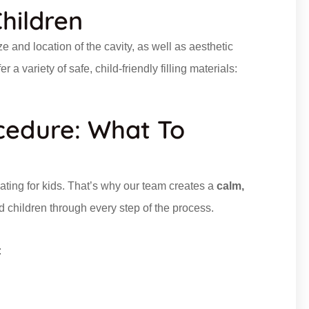
Children
e and location of the cavity, as well as aesthetic
a variety of safe, child-friendly filling materials:
ocedure: What To
dating for kids. That’s why our team creates a
calm,
 children through every step of the process.
: