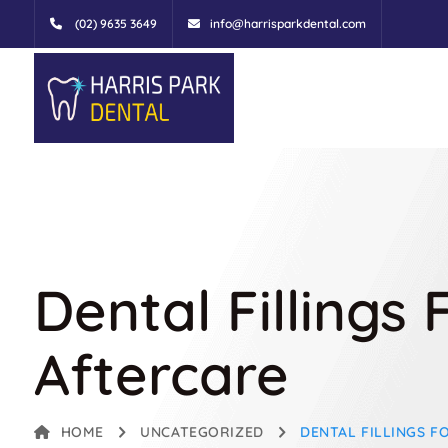
(02) 9635 3649
info@harrisparkdental.com
Dental Fillings
Aftercare
HOME
UNCATEGORIZED
DENTAL FILLINGS F