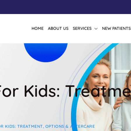
HOME
ABOUT US
SERVICES
NEW PATIENTS
 For Kids: Treatm
OR KIDS: TREATMENT, OPTIONS & AFTERCARE