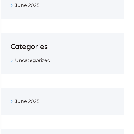
June 2025
Categories
Uncategorized
June 2025